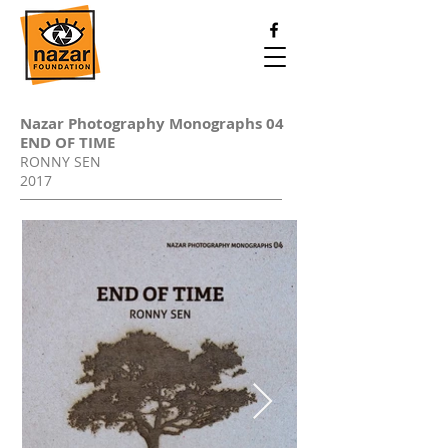
Nazar Photography Monographs 04
END OF TIME
Rs. 1500
RONNY SEN
+ shipping
2017