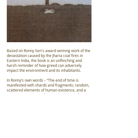
Based on Ronny Sen's award winning work of the
devastation caused by the Jharia coal fires in
Eastern India, the book is an unflinching and
harsh reminder of how greed can adversely
impact the environment and its inhabitants.
In Ronny’s own words – “The end of time is
manifested with shards and fragments; random,
scattered elements of human existence, and a
community without a future, plunderers of coal
who move from site to site with blasting mines.
Survival in an apocalyptic landscape.”
Photographs: Ronny Sen
Hand-signed limited edition of 500
Hard cover with slipcase
96 pages, 89 plates | 15 X 20 cm | 6 X 8 in