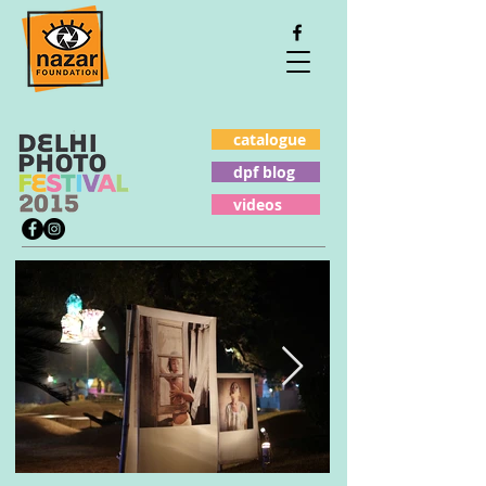
catalogue
dpf blog
videos