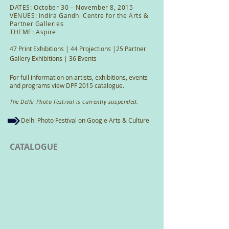
DATES: October 30 – November 8, 2015
VENUES: Indira Gandhi Centre for the Arts &
Partner Galleries
THEME: Aspire
47 Print Exhibitions | 44 Projections |25 Partner
Gallery Exhibitions | 36 Events
For full information on artists, exhibitions, events
and programs view DPF 2015 catalogue.
The Delhi Photo Festival is currently suspended.
Delhi Photo Festival on Google Arts & Culture
CATALOGUE