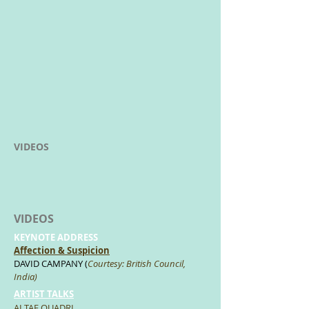
VIDEOS
VIDEOS
KEYNOTE ADDRESS
Affection & Suspicion
DAVID CAMPANY (
Courtesy: British Council,
India)
ARTIST TALKS
ALTAF QUADRI