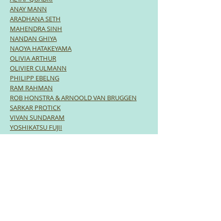
ANAY MANN
ARADHANA SETH
MAHENDRA SINH
NANDAN GHIYA
NAOYA HATAKEYAMA
OLIVIA ARTHUR
OLIVIER CULMANN
PHILIPP EBELNG
RAM RAHMAN
ROB HONSTRA & ARNOOLD VAN BRUGGEN
SARKAR PROTICK
VIVAN SUNDARAM
YOSHIKATSU FUJII
LECTURES | DISCUSSIONS
What is Photography in the 21st Century?
REGINA ANZENBERGER, DEVIKA DAULET
SINGH, DAVID CAMPANY & ROB HONSTRA
|
Moderator: RAHAB ALLANA
The Importance of Community-based
Projects
P SAINATH on his PARI initiative.
Engaging Communities: Taking