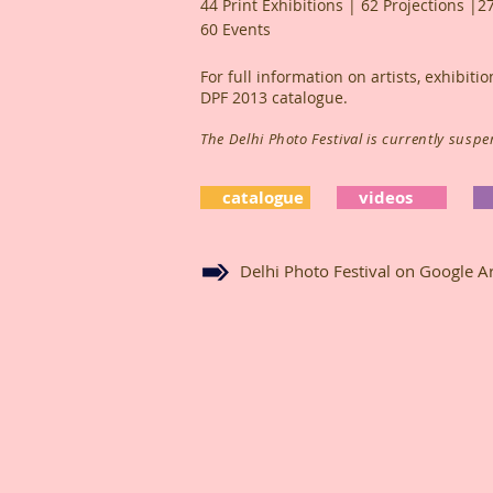
44 Print Exhibitions | 62 Projections |2
60 Events
For full information on artists, exhibit
DPF 2013 catalogue.
The Delhi Photo Festival is currently susp
catalogue
videos
Delhi Photo Festival on Google Ar