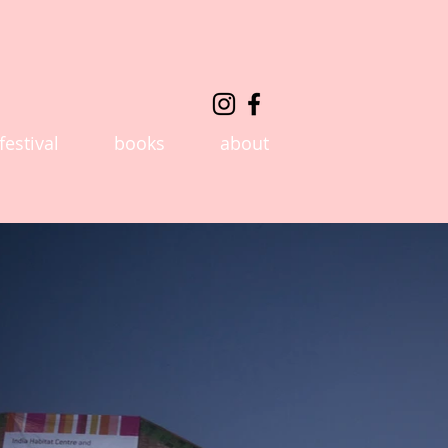
festival
books
about