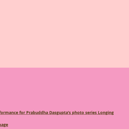
erformance for Prabuddha Dasgupta’s photo series Longing
mage