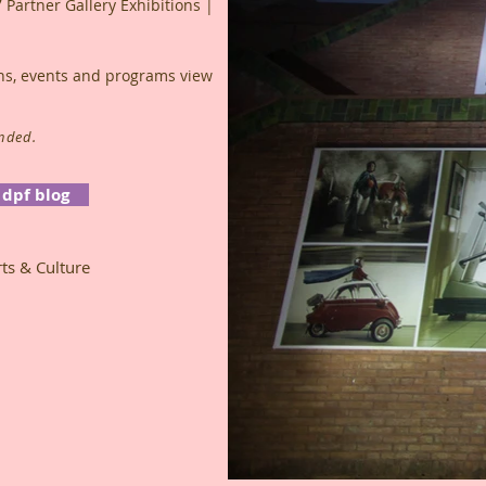
7 Partner Gallery Exhibitions |
ions, events and programs view
ended.
dpf blog
ts & Culture