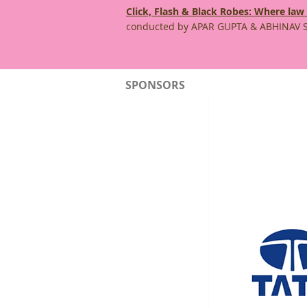
Click, Flash & Black Robes: Where law
conducted by APAR GUPTA & ABHINAV 
SPONSORS