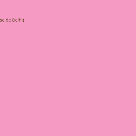
ise de Delhi)