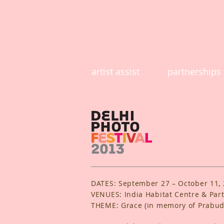
artist assist
partnerships
DATES: September 27 – October 11,
VENUES: India Habitat Centre & Part
THEME: Grace (in memory of Prabu