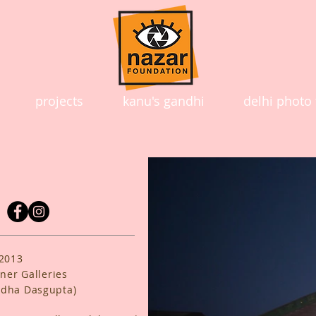
projects
kanu's gandhi
delhi photo 
 2013
ner Galleries
ddha Dasgupta)