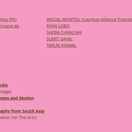
tesy PIX)
PASCAL MONTEIL
(courtesy Alliance Franca
ancaise de
RYAN LOBO
SHEBA CHHACHHI
SUMIT DAYAL
TARUN KHIWAL
ndia
itage)
lness and Motion
graphy from South Asia
tion For The Arts)