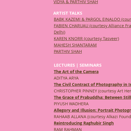
VIDYA & PARTHIV SHAH
ARTIST TALKS
BABK KAZEMI & PARGOL EINALOO
(cour
FABIEN CHARUAU (courtesy Alliance Fr
Delhi)
KAREN KNORR (courtesy Tasveer)
MAHESH SHANTARAM
PARTHIV SHAH
LECTURES | SEMINARS
The Art of the Camera
ADITYA ARYA
The Civil Contract of Photography in I
CHRISTOPHER PINNEY (courtesy Art Her
The Grace of Prabuddha: Between Stil
PIYUSH WADHERA
Allegory and Illusion: Portrait Photo
RAHAAB ALLANA (courtesy Alkazi Founda
Reintroducing Raghubir Singh
RAM RAHMAN