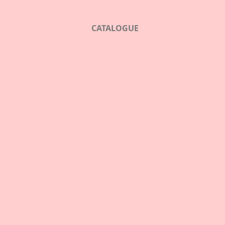
CATALOGUE