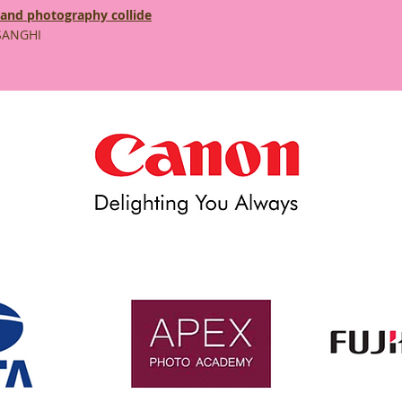
 and photography collide
SANGHI