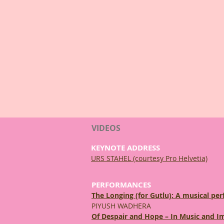
VIDEOS
KEYNOTE ADDRESS
URS STAHEL (courtesy Pro Helvetia)
PERFORMANCES
The Longing (for Gutlu): A musical p
PIYUSH WADHERA
Of Despair and Hope – In Music and I