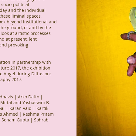
socio-political
day and the individual
 these liminal spaces,
ook beyond institutional and
the ground, of and by the
ook at artistic processes
d at present, lent
 and provoking
tion in partnership with
lture 2017, the exhibition
 Angel during Diffusion:
graphy 2017.
navis | Arko Datto |
Mittal and Yashaswini B.
l | Karan Vaid | Kartik
is Ahmed | Reshma Pritam
| Soham Gupta | Sohrab