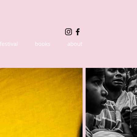
festival
books
about