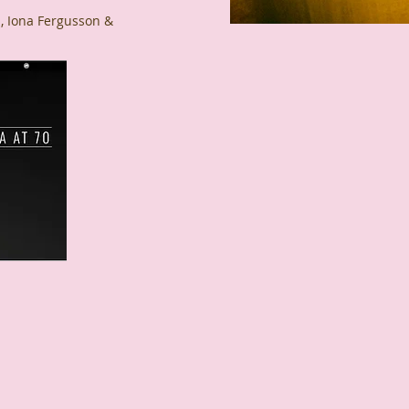
 Iona Fergusson &