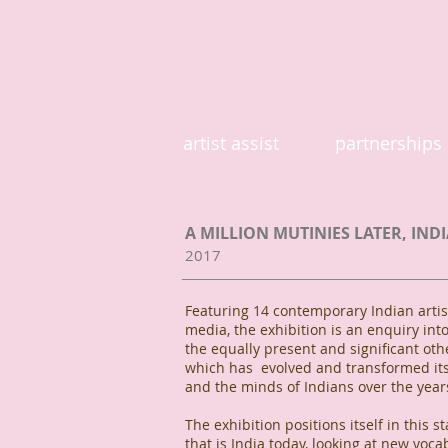
artist assist
partnerships
A MILLION MUTINIES LATER, INDI
2017
Featuring 14 contemporary Indian artist
media, the exhibition is an enquiry into
the equally present and significant othe
which has evolved and transformed itse
and the minds of Indians over the year
The exhibition positions itself in this st
that is India today, looking at new voca