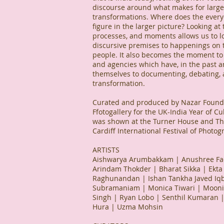
discourse around what makes for large 
transformations. Where does the every
figure in the larger picture? Looking at
processes, and moments allows us to l
discursive premises to happenings on 
people. It also becomes the moment to l
and agencies which have, in the past an
themselves to documenting, debating,
transformation.
Curated and produced by Nazar Founda
Ffotogallery for the UK-India Year of Cu
was shown at the Turner House and The
Cardiff International Festival of Photo
ARTISTS
Aishwarya Arumbakkam | Anushree Fad
Arindam Thokder | Bharat Sikka | Ekta 
Raghunandan | Ishan Tankha Javed Iqba
Subramaniam | Monica Tiwari | Moon
Singh | Ryan Lobo | Senthil Kumaran 
Hura | Uzma Mohsin