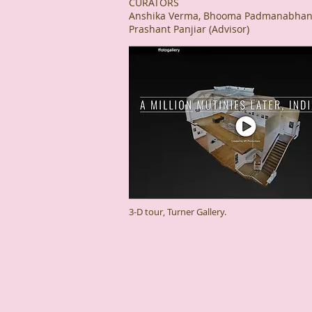
CURATORS
Anshika Verma, Bhooma Padmanabhan,
Prashant Panjiar (Advisor)
3-D tour, Turner Gallery.