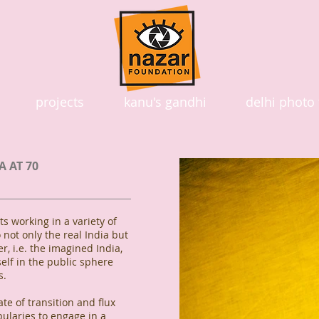
projects
kanu's gandhi
delhi photo 
A AT 70
s working in a variety of
 not only the real India but
r, i.e. the imagined India,
lf in the public sphere
s.
ate of transition and flux
bularies to engage in a